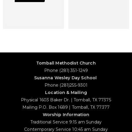
Tomball Methodist Church
Phone (281) 351-1249
Susanna Wesley Day School
Phone (281)255-9301
Location & Mailing
Physical 1603 Baker Dr. | Tomball, TX 77375
Mailing P.O. Box 1689 | Tomball, TX 77377
Worship Information
Traditional Service 9:15 am Sunday
Contemporary Service 10:45 am Sunday