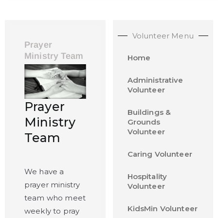
Volunteer Menu
Prayer
Ministry Team
Home
Administrative
Volunteer
Prayer
Buildings &
Ministry
Grounds
Volunteer
Team
Caring Volunteer
We have a
Hospitality
prayer ministry
Volunteer
team who meet
KidsMin Volunteer
weekly to pray