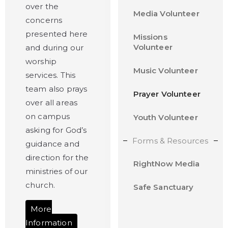
over the
Media Volunteer
concerns
presented here
Missions
Volunteer
and during our
worship
Music Volunteer
services. This
team also prays
Prayer Volunteer
over all areas
on campus
Youth Volunteer
asking for God’s
Forms & Resources
guidance and
direction for the
RightNow Media
ministries of our
church.
Safe Sanctuary
More
Information