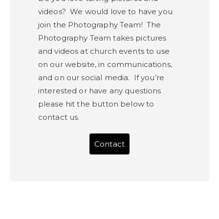
videos? We would love to have you
join the Photography Team! The
Photography Team takes pictures
and videos at church events to use
on our website, in communications,
and on our social media. If you’re
interested or have any questions
please hit the button below to
contact us.
Contact