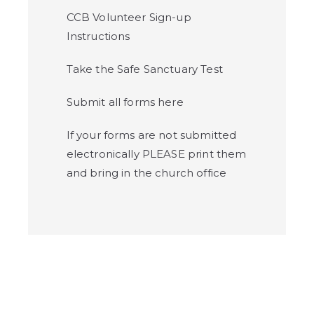
CCB Volunteer Sign-up
Instructions
Take the Safe Sanctuary Test
Submit all forms here
If your forms are not submitted
electronically PLEASE print them
and bring in the church office