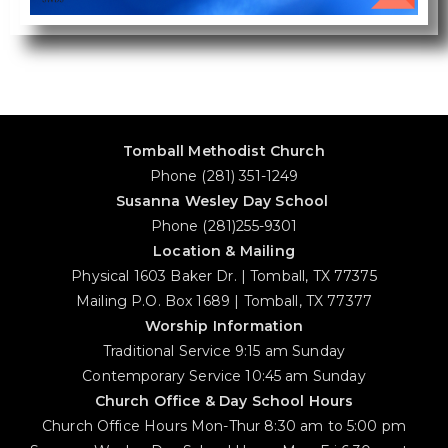
Tomball Methodist Church
Phone (281) 351-1249
Susanna Wesley Day School
Phone (281)255-9301
Location & Mailing
Physical 1603 Baker Dr. | Tomball, TX 77375
Mailing P.O. Box 1689 | Tomball, TX 77377
Worship Information
Traditional Service 9:15 am Sunday
Contemporary Service 10:45 am Sunday
Church Office & Day School Hours
Church Office Hours Mon-Thur 8:30 am to 5:00 pm