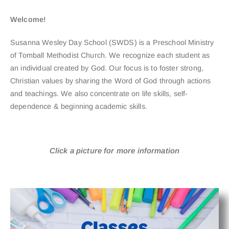
Welcome!
Susanna Wesley Day School (SWDS) is a Preschool Ministry
of Tomball Methodist Church. We recognize each student as
an individual created by God. Our focus is to foster strong,
Christian values by sharing the Word of God through actions
and teachings. We also concentrate on life skills, self-
dependence & beginning academic skills.
Click a picture for more information