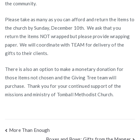
the community.
Please take as many as you can afford and return the items to
the church by Sunday, December 10th. We ask that you
return the items NOT wrapped but please provide wrapping
paper. We will coordinate with TEAM for delivery of the
gifts to their clients.
There is also an option to make a monetary donation for
those items not chosen and the Giving Tree team will
purchase. Thank you for your continued support of the
missions and ministry of Tomball Methodist Church.
Post
More Than Enough
Boxes and Bows: Gifts from the Manger