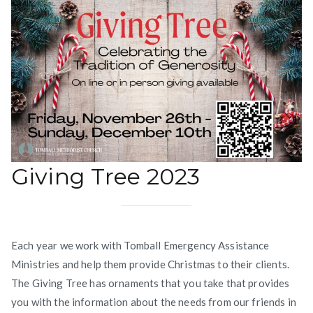
Giving Tree 2023
Each year we work with Tomball Emergency Assistance
Ministries and help them provide Christmas to their clients.
The Giving Tree has ornaments that you take that provides
you with the information about the needs from our friends in