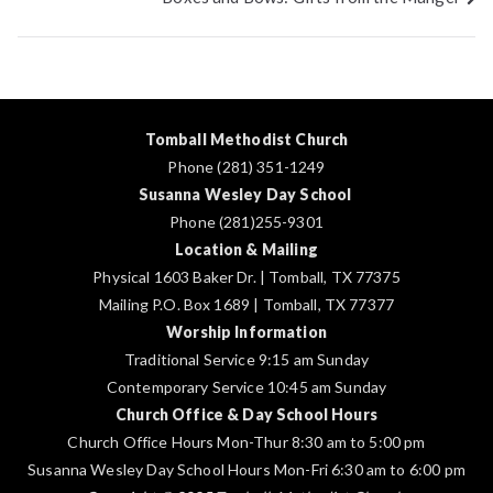
navigation
Tomball Methodist Church
Phone (281) 351-1249
Susanna Wesley Day School
Phone (281)255-9301
Location & Mailing
Physical 1603 Baker Dr. | Tomball, TX 77375
Mailing P.O. Box 1689 | Tomball, TX 77377
Worship Information
Traditional Service 9:15 am Sunday
Contemporary Service 10:45 am Sunday
Church Office & Day School Hours
Church Office Hours Mon-Thur 8:30 am to 5:00 pm
Susanna Wesley Day School Hours Mon-Fri 6:30 am to 6:00 pm