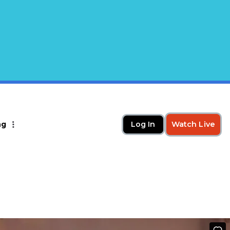
ng
Log In
Watch Live