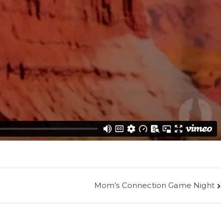
Mom’s Connection Game Night