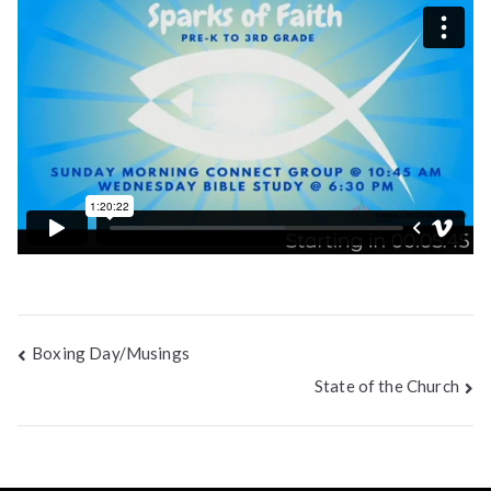
Post
Boxing Day/Musings
State of the Church
navigation