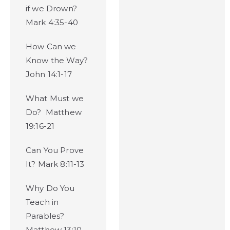
if we Drown?
Mark 4:35-40
How Can we
Know the Way?
John 14:1-17
What Must we
Do? Matthew
19:16-21
Can You Prove
It? Mark 8:11-13
Why Do You
Teach in
Parables?
Matthew 13:10-