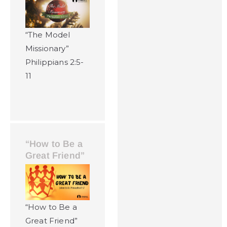
“The Model
Missionary”
Philippians 2:5-
11
“How to Be a
Great Friend”
“How to Be a
Great Friend”