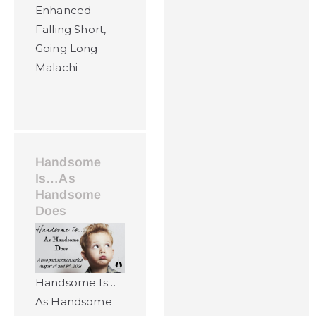
Enhanced –
Falling Short,
Going Long
Malachi
Handsome
Is…As
Handsome
Does
Handsome Is…
As Handsome