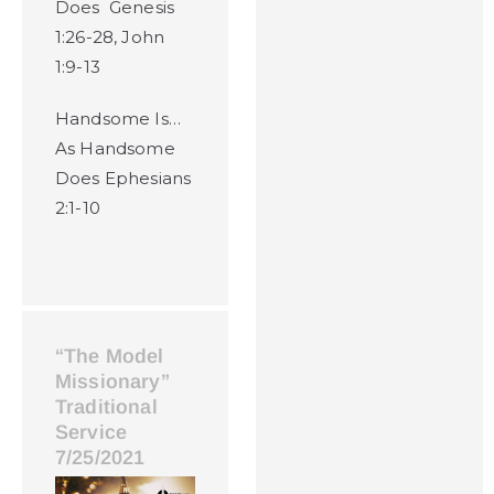
Does Genesis
1:26-28, John
1:9-13
Handsome Is…
As Handsome
Does Ephesians
2:1-10
“The Model
Missionary”
Traditional
Service
7/25/2021