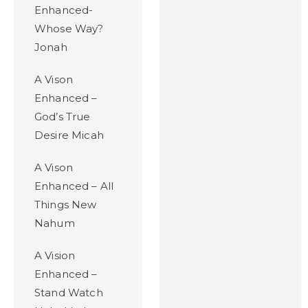
Enhanced-
Whose Way?
Jonah
A Vison
Enhanced –
God’s True
Desire Micah
A Vison
Enhanced – All
Things New
Nahum
A Vision
Enhanced –
Stand Watch