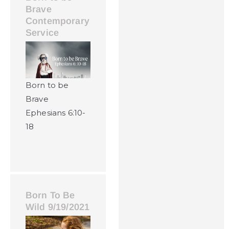
Brave
Contemporary
Service
Born to be
Brave
Ephesians 6:10-
18
Born To Be
Wild 9/19/2021