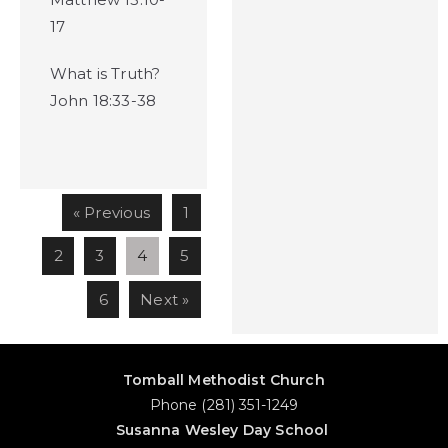
17
What is Truth?
John 18:33-38
« Previous
1
2
3
4
5
6
Next »
Tomball Methodist Church
Phone (281) 351-1249
Susanna Wesley Day School