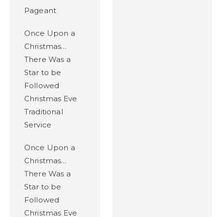
Pageant
Once Upon a
Christmas…
There Was a
Star to be
Followed
Christmas Eve
Traditional
Service
Once Upon a
Christmas…
There Was a
Star to be
Followed
Christmas Eve