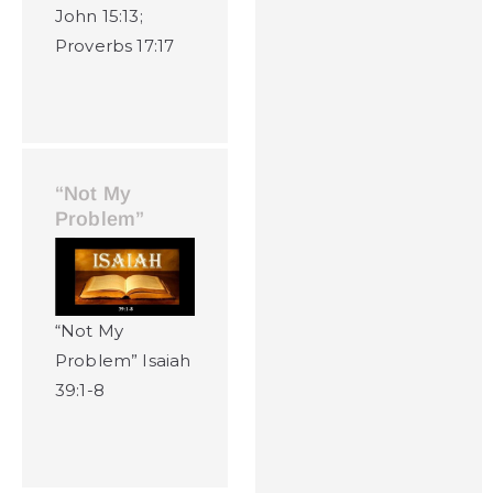
John 15:13;
Proverbs 17:17
“Not My
Problem”
“Not My
Problem” Isaiah
39:1-8