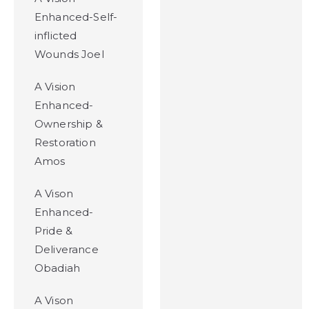
Enhanced-Self-
inflicted
Wounds Joel
A Vision
Enhanced-
Ownership &
Restoration
Amos
A Vison
Enhanced-
Pride &
Deliverance
Obadiah
A Vison