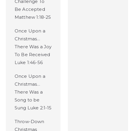
Challenge To
Be Accepted
Matthew 1:18-25
Once Upon a
Christmas…
There Was a Joy
To Be Received
Luke 1:46-56
Once Upon a
Christmas…
There Was a
Song to be
Sung Luke 2:1-15
Throw-Down
Christmas