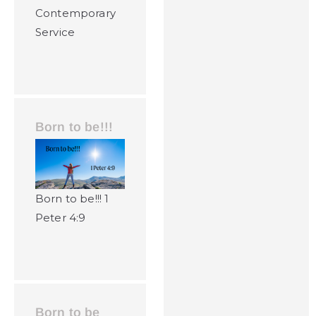
Contemporary
Service
Born to be!!!
Born to be!!! 1
Peter 4:9
Born to be