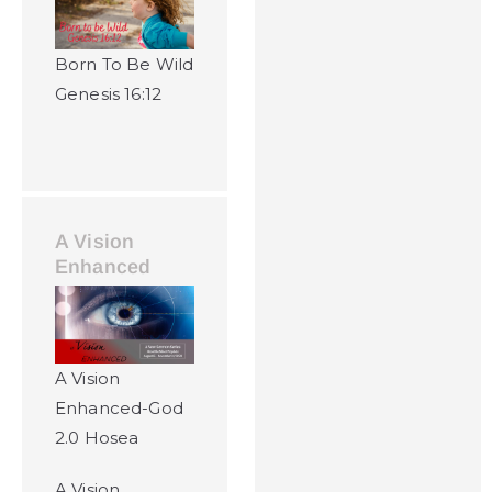
Born To Be Wild
Genesis 16:12
A Vision
Enhanced
A Vision
Enhanced-God
2.0 Hosea
A Vision