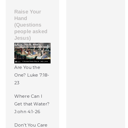
Raise Your
Hand
(Questions
people asked
Jesus)
Are You the
One? Luke 7:18-
23
Where Can I
Get that Water?
J:ohn 4:1-26
Don’t You Care