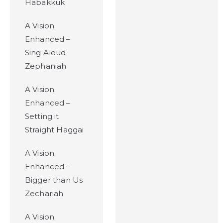
Habakkuk
A Vision
Enhanced –
Sing Aloud
Zephaniah
A Vision
Enhanced –
Setting it
Straight Haggai
A Vision
Enhanced –
Bigger than Us
Zechariah
A Vision