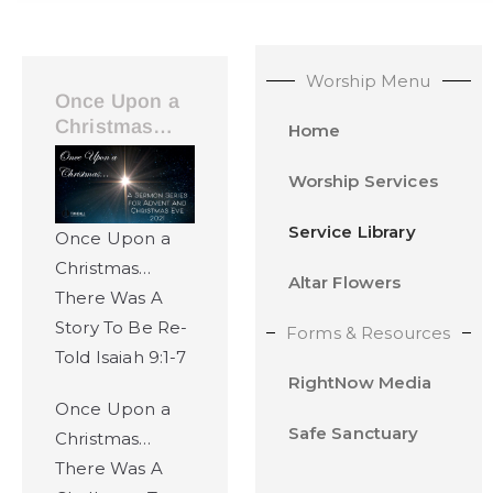
Worship Menu
Once Upon a
Christmas…
Home
Worship Services
Service Library
Once Upon a
Christmas…
Altar Flowers
There Was A
Story To Be Re-
Forms & Resources
Told Isaiah 9:1-7
RightNow Media
Once Upon a
Safe Sanctuary
Christmas…
There Was A