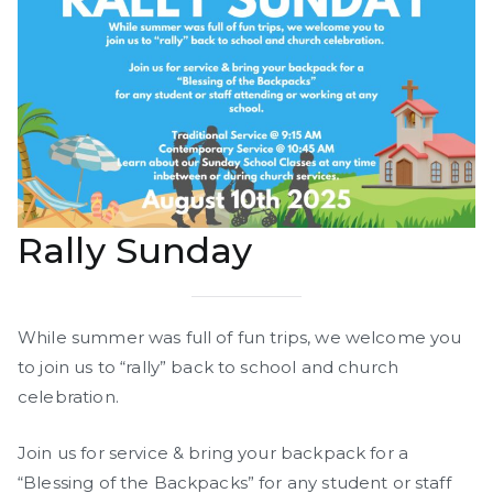
Rally Sunday
While summer was full of fun trips, we welcome you
to join us to “rally” back to school and church
celebration.
Join us for service & bring your backpack for a
“Blessing of the Backpacks” for any student or staff