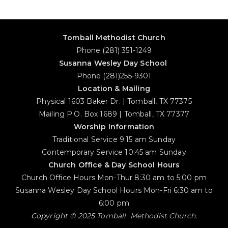
Tomball Methodist Church
Phone (281) 351-1249
Susanna Wesley Day School
Phone (281)255-9301
Location & Mailing
Physical 1603 Baker Dr. | Tomball, TX 77375
Mailing P.O. Box 1689 | Tomball, TX 77377
Worship Information
Traditional Service 9:15 am Sunday
Contemporary Service 10:45 am Sunday
Church Office & Day School Hours
Church Office Hours Mon-Thur 8:30 am to 5:00 pm
Susanna Wesley Day School Hours Mon-Fri 6:30 am to
6:00 pm
Copyright © 2025
Tomball Methodist Church
.