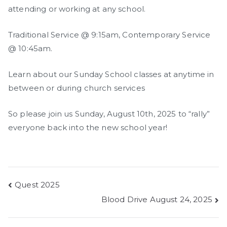
attending or working at any school.
Traditional Service @ 9:15am, Contemporary Service
@ 10:45am.
Learn about our Sunday School classes at anytime in
between or during church services
So please join us Sunday, August 10th, 2025 to “rally”
everyone back into the new school year!
Post
Quest 2025
Blood Drive August 24, 2025
navigation