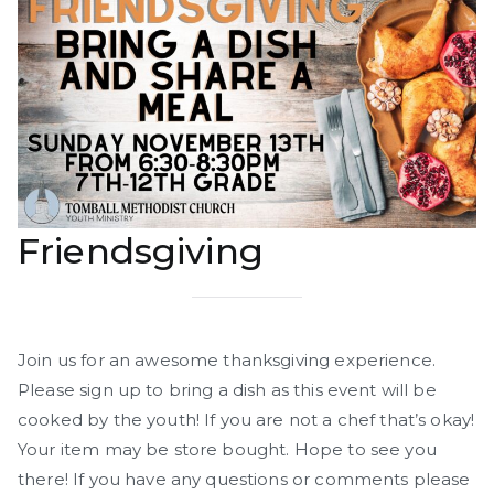
Friendsgiving
Join us for an awesome thanksgiving experience.
Please sign up to bring a dish as this event will be
cooked by the youth! If you are not a chef that’s okay!
Your item may be store bought. Hope to see you
there! If you have any questions or comments please