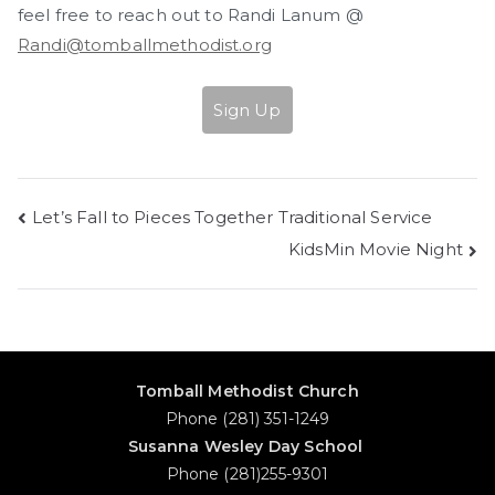
feel free to reach out to Randi Lanum @
Randi@tomballmethodist.org
Sign Up
Post
Let’s Fall to Pieces Together Traditional Service
KidsMin Movie Night
navigation
Tomball Methodist Church
Phone (281) 351-1249
Susanna Wesley Day School
Phone (281)255-9301